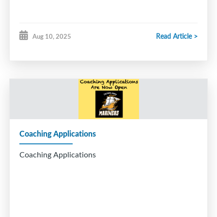
Read Article >
Aug 10, 2025
Coaching Applications
Coaching Applications