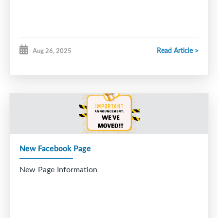
Read Article >
Aug 26, 2025
New Facebook Page
New Page Information