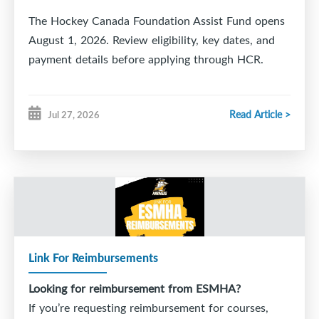
The Hockey Canada Foundation Assist Fund opens
August 1, 2026. Review eligibility, key dates, and
payment details before applying through HCR.
Read Article >
Jul 27, 2026
Link For Reimbursements
Looking for reimbursement from ESMHA?
If you’re requesting reimbursement for courses,