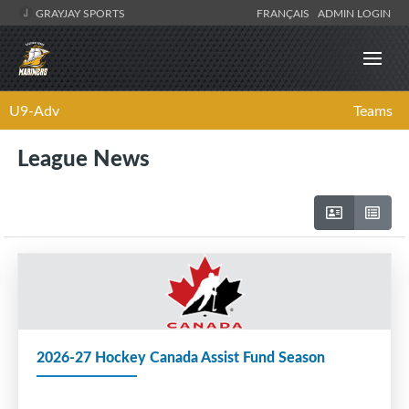
GRAYJAY SPORTS
FRANÇAIS
ADMIN LOGIN
U9-Adv
Teams
League News
2026-27 Hockey Canada Assist Fund Season