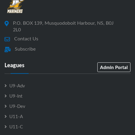
P.O. BOX 139, Musquodoboit Harbour, NS, B0J
2L0
Contact Us
Subscribe
Leagues
Admin Portal
U9-Adv
U9-Int
U9-Dev
U11-A
U11-C