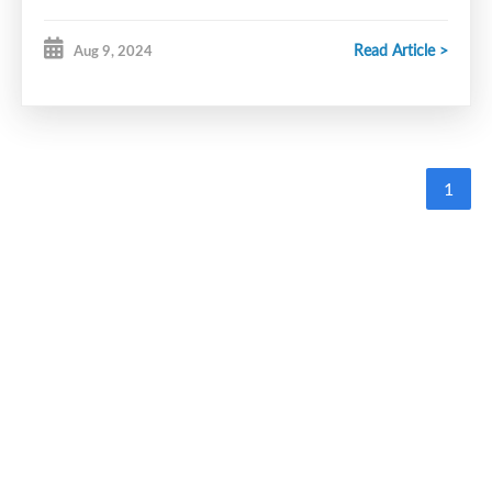
Read Article >
Aug 9, 2024
1