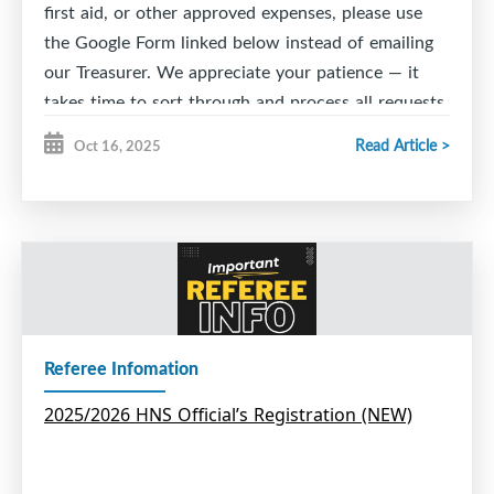
first aid, or other approved expenses, please use
the Google Form linked below instead of emailing
our Treasurer. We appreciate your patience — it
takes time to sort through and process all requests.
Thank you for your understanding and support!
Read Article >
Oct 16, 2025
ESMHA Reimbursement Request 2026-2027
Referee Infomation
2025/2026 HNS Official’s Registration (NEW)