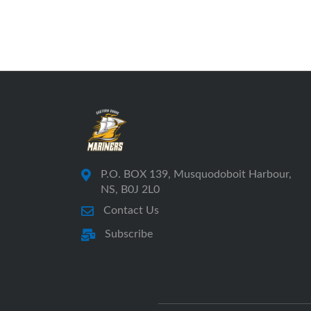
P.O. BOX 139, Musquodoboit Harbour,
NS, B0J 2L0
Contact Us
Subscribe