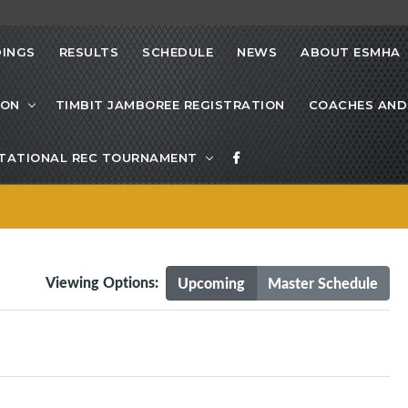
INGS
RESULTS
SCHEDULE
NEWS
ABOUT ESMHA
ION
TIMBIT JAMBOREE REGISTRATION
COACHES AND
VITATIONAL REC TOURNAMENT
Viewing Options:
Upcoming
Master Schedule