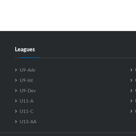
Leagues
U9-Adv
U9-Int
U9-Dev
U11-A
U11-C
U13-AA