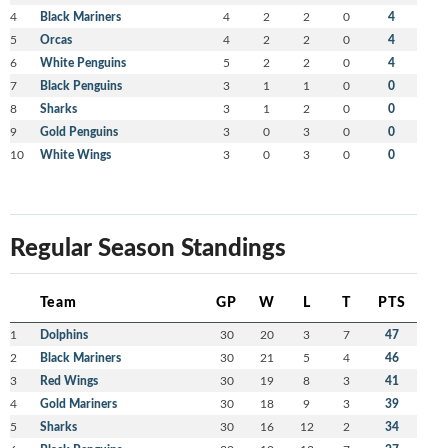
4
Black Mariners
4
2
2
0
4
5
Orcas
4
2
2
0
4
6
White Penguins
5
2
2
0
4
7
Black Penguins
3
1
1
0
0
8
Sharks
3
1
2
0
0
9
Gold Penguins
3
0
3
0
0
10
White Wings
3
0
3
0
0
Regular Season Standings
Team
GP
W
L
T
PTS
1
Dolphins
30
20
3
7
47
2
Black Mariners
30
21
5
4
46
3
Red Wings
30
19
8
3
41
4
Gold Mariners
30
18
9
3
39
5
Sharks
30
16
12
2
34