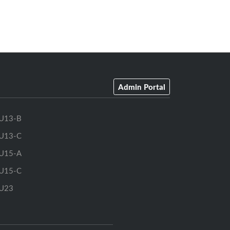
Admin Portal
U13-B
U13-C
U15-A
U15-C
U23