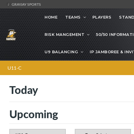
GRAYJAY SPORTS
HOME
TEAMS
PLAYERS
STAND
RISK MANGEMENT
50/50 INFORMAT
U9 BALANCING
IP JAMBOREE & IN
U11-C
Today
Upcoming