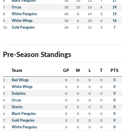
6
Black Penguins
30
10
13
7
27
7
Orcas
30
10
16
4
24
8
White Penguins
30
8
19
3
19
9
White Wings
30
6
20
4
16
10
Gold Penguins
30
2
25
3
7
Pre-Season Standings
Team
GP
W
L
T
PTS
1
Red Wings
0
0
0
0
0
2
White Wings
0
0
0
0
0
3
Dolphins
0
0
0
0
0
4
Orcas
0
0
0
0
0
5
Sharks
0
0
0
0
0
6
Black Penguins
0
0
0
0
0
7
Gold Penguins
0
0
0
0
0
8
White Penguins
0
0
0
0
0