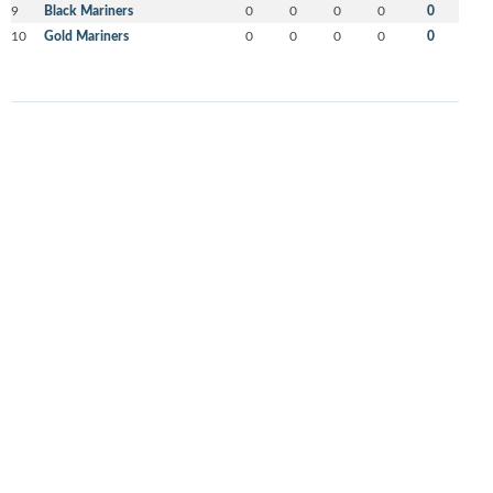
9
Black Mariners
0
0
0
0
0
10
Gold Mariners
0
0
0
0
0