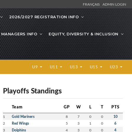
FRANÇAIS
ADMIN LOGIN
2026/2027 REGISTRATION INFO
 MANAGERS INFO
EQUITY, DIVERSITY & INCLUSION
U9
U11
U13
U15
U23
Playoffs Standings
Team
GP
W
L
T
PTS
1
Gold Mariners
8
7
0
0
10
2
Red Wings
5
3
1
0
6
3
Dolphins
4
3
0
0
4