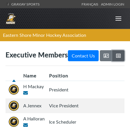
GRAYJAY SPORTS
FRANÇAIS
ADMIN LOGIN
Eastern Shore Minor Hockey Association
Executive Members
Contact Us
Name
Position
H Mackay
President
A Jennex
Vice President
A Halloran
Ice Scheduler