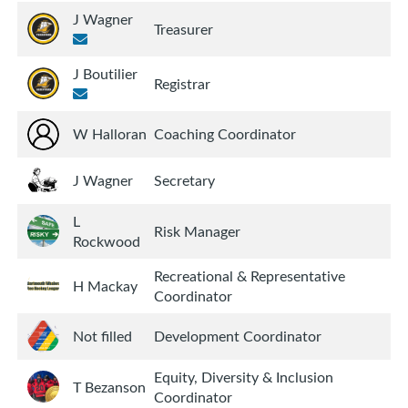
J Wagner
Treasurer
J Boutilier
Registrar
W Halloran
Coaching Coordinator
J Wagner
Secretary
L
Risk Manager
Rockwood
Recreational & Representative
H Mackay
Coordinator
Not filled
Development Coordinator
Equity, Diversity & Inclusion
T Bezanson
Coordinator