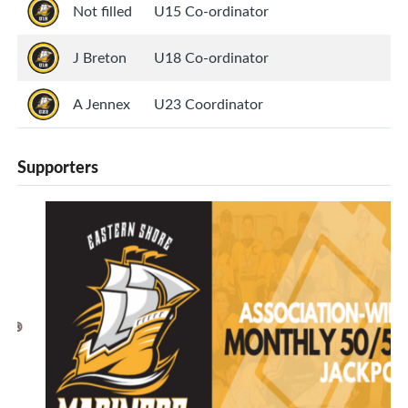
Not filled
U15 Co-ordinator
J Breton
U18 Co-ordinator
A Jennex
U23 Coordinator
Supporters