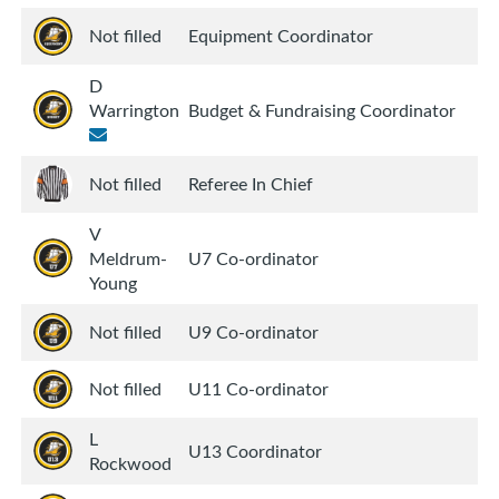
Not filled
Equipment Coordinator
D
Warrington
Budget & Fundraising Coordinator
Not filled
Referee In Chief
V
Meldrum-
U7 Co-ordinator
Young
Not filled
U9 Co-ordinator
Not filled
U11 Co-ordinator
L
U13 Coordinator
Rockwood