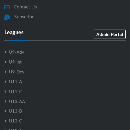
Contact Us
Subscribe
Leagues
Admin Portal
U9-Adv
U9-Int
U9-Dev
U11-A
U11-C
U13-AA
U13-B
U13-C