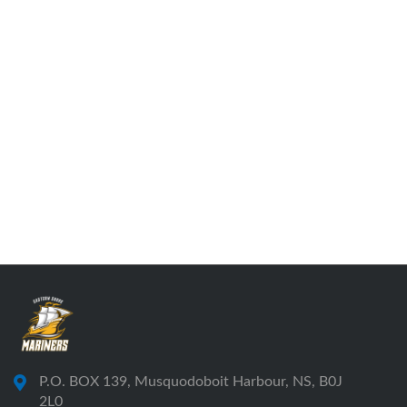
P.O. BOX 139, Musquodoboit Harbour, NS, B0J
2L0