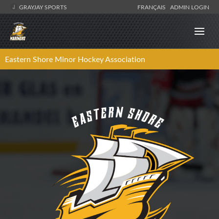
GRAYJAY SPORTS
FRANÇAIS
ADMIN LOGIN
Eastern Shore Minor Hockey Association