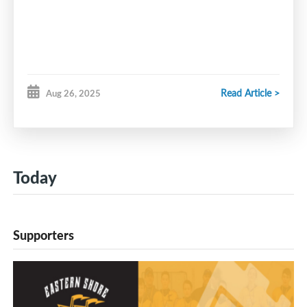
Read Article >
Aug 26, 2025
Today
Supporters