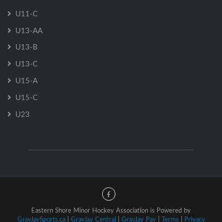
U11-C
U13-AA
U13-B
U13-C
U15-A
U15-C
U23
Eastern Shore Minor Hockey Association is Powered by
GrayJaySports.ca
|
GrayJay Central
|
GrayJay Pay
|
Terms
|
Privacy