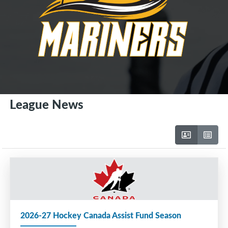
League News
2026-27 Hockey Canada Assist Fund Season