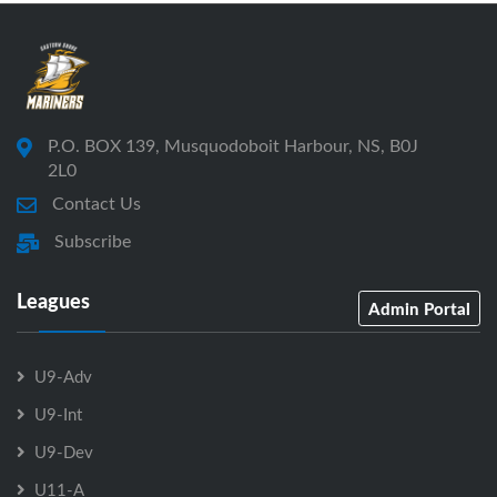
P.O. BOX 139, Musquodoboit Harbour, NS, B0J
2L0
Contact Us
Subscribe
Leagues
Admin Portal
U9-Adv
U9-Int
U9-Dev
U11-A