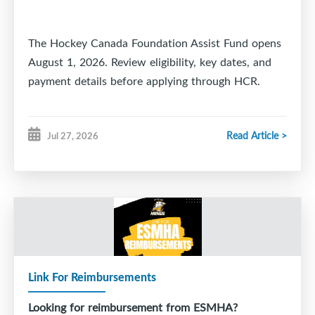
The Hockey Canada Foundation Assist Fund opens
August 1, 2026. Review eligibility, key dates, and
payment details before applying through HCR.
Read Article >
Jul 27, 2026
Link For Reimbursements
Looking for reimbursement from ESMHA?