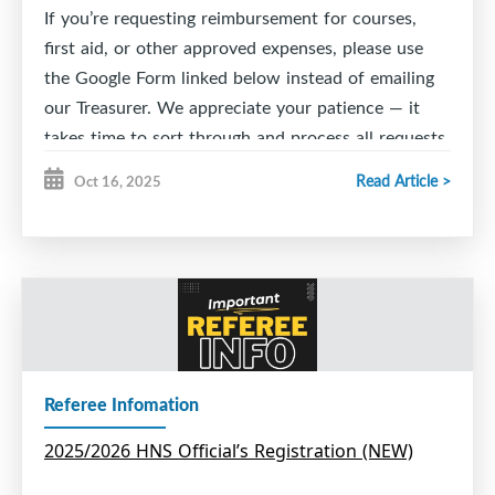
If you’re requesting reimbursement for courses,
first aid, or other approved expenses, please use
the Google Form linked below instead of emailing
our Treasurer. We appreciate your patience — it
takes time to sort through and process all requests.
Thank you for your understanding and support!
Read Article >
Oct 16, 2025
ESMHA Reimbursement Request 2026-2027
Referee Infomation
2025/2026 HNS Official’s Registration (NEW)