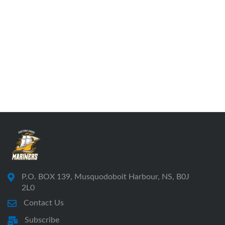
P.O. BOX 139, Musquodoboit Harbour, NS, B0J
2L0
Contact Us
Subscribe