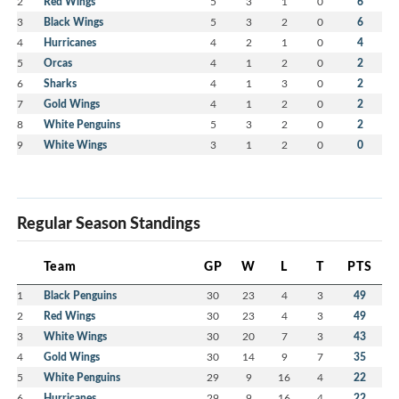
2
Red Wings
5
3
1
0
6
3
Black Wings
5
3
2
0
6
4
Hurricanes
4
2
1
0
4
5
Orcas
4
1
2
0
2
6
Sharks
4
1
3
0
2
7
Gold Wings
4
1
2
0
2
8
White Penguins
5
3
2
0
2
9
White Wings
3
1
2
0
0
Regular Season Standings
Team
GP
W
L
T
PTS
1
Black Penguins
30
23
4
3
49
2
Red Wings
30
23
4
3
49
3
White Wings
30
20
7
3
43
4
Gold Wings
30
14
9
7
35
5
White Penguins
29
9
16
4
22
6
Hurricanes
29
9
16
4
22