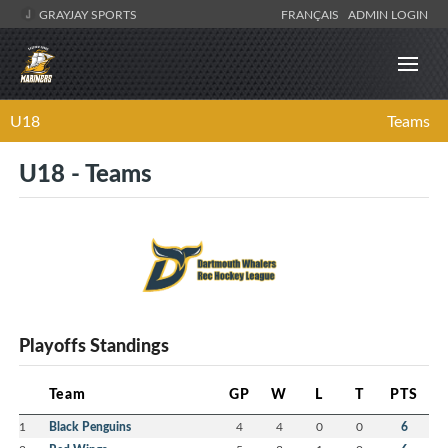
GRAYJAY SPORTS
FRANÇAIS
ADMIN LOGIN
U18
Teams
U18 - Teams
Playoffs Standings
Team
GP
W
L
T
PTS
1
Black Penguins
4
4
0
0
6