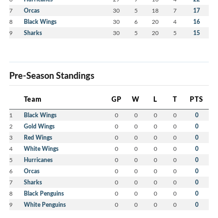
7
Orcas
30
5
18
7
17
8
Black Wings
30
6
20
4
16
9
Sharks
30
5
20
5
15
Pre-Season Standings
Team
GP
W
L
T
PTS
1
Black Wings
0
0
0
0
0
2
Gold Wings
0
0
0
0
0
3
Red Wings
0
0
0
0
0
4
White Wings
0
0
0
0
0
5
Hurricanes
0
0
0
0
0
6
Orcas
0
0
0
0
0
7
Sharks
0
0
0
0
0
8
Black Penguins
0
0
0
0
0
9
White Penguins
0
0
0
0
0