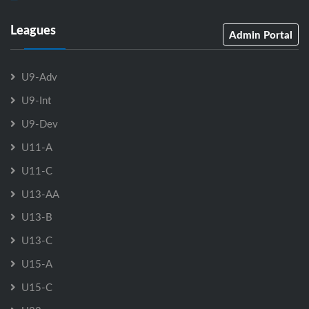
Leagues
Admin Portal
U9-Adv
U9-Int
U9-Dev
U11-A
U11-C
U13-AA
U13-B
U13-C
U15-A
U15-C