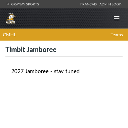
GRAYJAY SPORTS
FRANÇAIS
ADMIN LOGIN
CMHL
Teams
Timbit Jamboree
2027 Jamboree - stay tuned