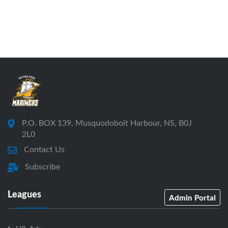
P.O. BOX 139, Musquodoboit Harbour, NS, B0J
2L0
Contact Us
Subscribe
Leagues
Admin Portal