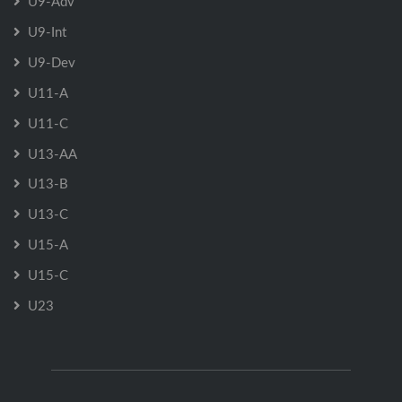
U9-Adv
U9-Int
U9-Dev
U11-A
U11-C
U13-AA
U13-B
U13-C
U15-A
U15-C
U23