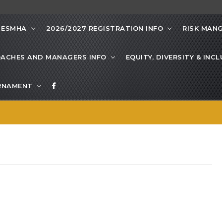
 ESMHA
2026/2027 REGISTRATION INFO
RISK MAN
ACHES AND MANAGERS INFO
EQUITY, DIVERSITY & INC
URNAMENT