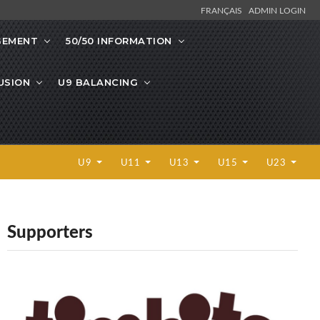
FRANÇAIS
ADMIN LOGIN
GEMENT
50/50 INFORMATION
LUSION
U9 BALANCING
U9
U11
U13
U15
U23
Supporters