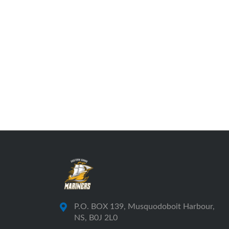
P.O. BOX 139, Musquodoboit Harbour,
NS, B0J 2L0