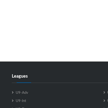
Leagues
U9-Adv
U9-Int