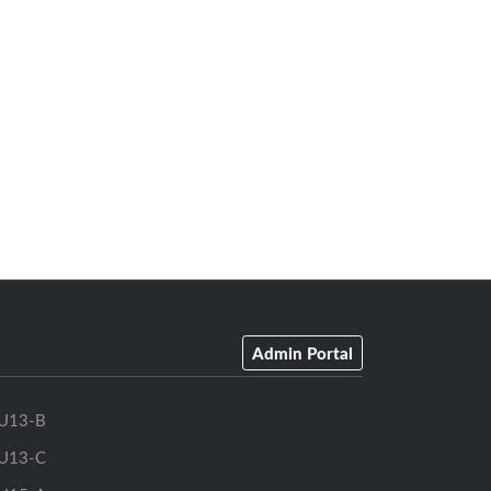
Admin Portal
U13-B
U13-C