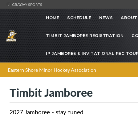
GRAYJAY SPORTS
HOME
SCHEDULE
NEWS
ABOUT
TIMBIT JAMBOREE REGISTRATION
CO
IP JAMBOREE & INVITATIONAL REC TO
Eastern Shore Minor Hockey Association
Timbit Jamboree
2027 Jamboree - stay tuned