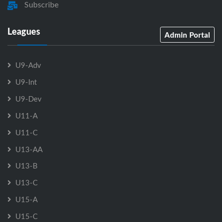
Subscribe
Leagues
Admin Portal
U9-Adv
U9-Int
U9-Dev
U11-A
U11-C
U13-AA
U13-B
U13-C
U15-A
U15-C