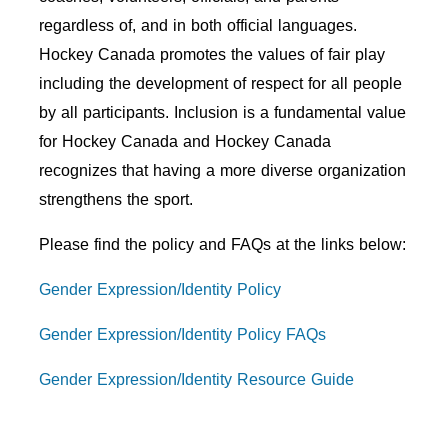
regardless of, and in both official languages.
Hockey Canada promotes the values of fair play
including the development of respect for all people
by all participants. Inclusion is a fundamental value
for Hockey Canada and Hockey Canada
recognizes that having a more diverse organization
strengthens the sport.
Please find the policy and FAQs at the links below:
Gender Expression/Identity Policy
Gender Expression/Identity Policy FAQs
Gender
Expression/Identity
Resource Guide