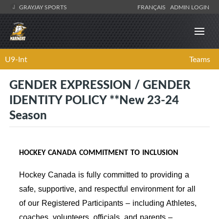
GRAYJAY SPORTS
FRANÇAIS
ADMIN LOGIN
U9-Int
Teams
GENDER EXPRESSION / GENDER
IDENTITY POLICY **New 23-24
Season
HOCKEY CANADA COMMITMENT TO INCLUSION
Hockey Canada is fully committed to providing a
safe, supportive, and respectful environment for all
of our Registered Participants – including Athletes,
coaches, volunteers, officials, and parents –