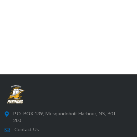
P.O. BOX 139, Musquodoboit Harbour, NS, B0J
2L0
Contact Us